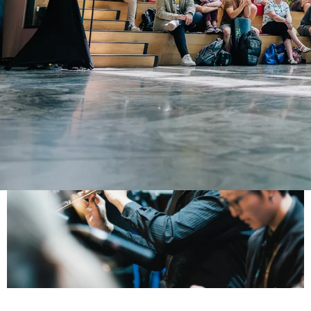
Arin Sarkissian
FLUTIST