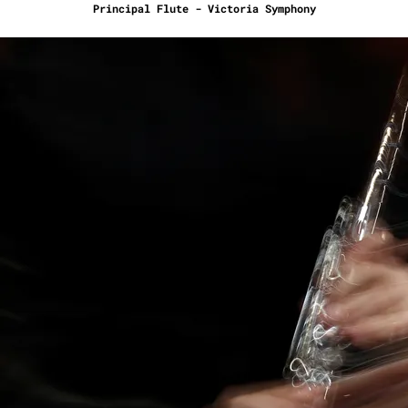
Principal Flute - Victoria Symphony